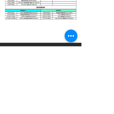
© Reset Dance Studio
LOCATION
Unit 2/61 Commercial Dr, Shailer Park
QLD 4128
admin@resetdancestudio
.com.au
0439 788 396