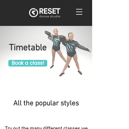
Timetable
Book a class!
All the popular styles
Try out the many different classes we