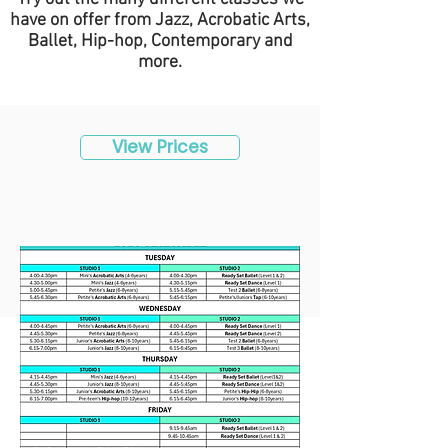
have on offer from Jazz, Acrobatic Arts,
Ballet, Hip-hop, Contemporary and
more.
View Prices