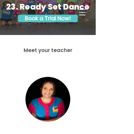
23. Ready Set Dance
Book a Trial Now!
Meet your teacher