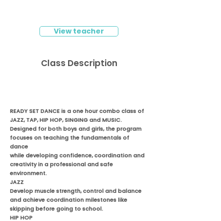
View teacher
Class Description
READY SET DANCE is a one hour combo class of
JAZZ, TAP, HIP HOP, SINGING and MUSIC.
Designed for both boys and girls, the program
focuses on teaching the fundamentals of
dance
while developing confidence, coordination and
creativity in a professional and safe
environment.
JAZZ
Develop muscle strength, control and balance
and achieve coordination milestones like
skipping before going to school.
HIP HOP