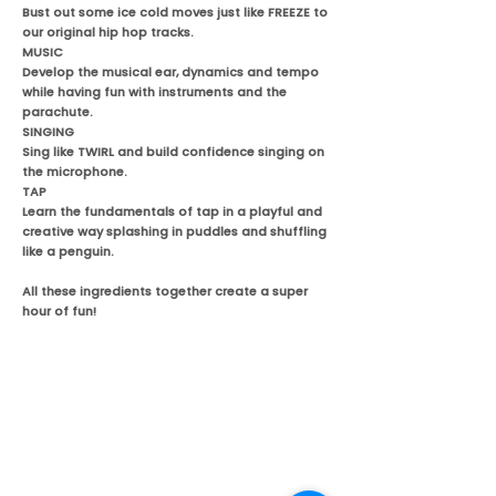
Bust out some ice cold moves just like FREEZE to
our original hip hop tracks.
MUSIC
Develop the musical ear, dynamics and tempo
while having fun with instruments and the
parachute.
SINGING
Sing like TWIRL and build confidence singing on
the microphone.
TAP
Learn the fundamentals of tap in a playful and
creative way splashing in puddles and shuffling
like a penguin.
All these ingredients together create a super
hour of fun!