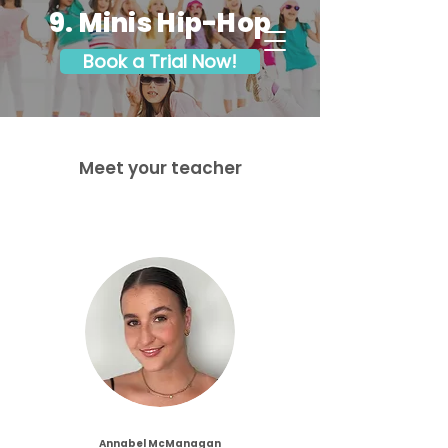
9. Minis Hip-Hop
Book a Trial Now!
Meet your teacher
Annabel McManagan