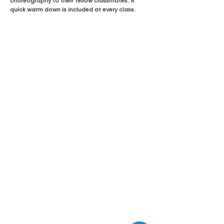
choreography to their fellow classmates. A
quick warm down is included at every class.