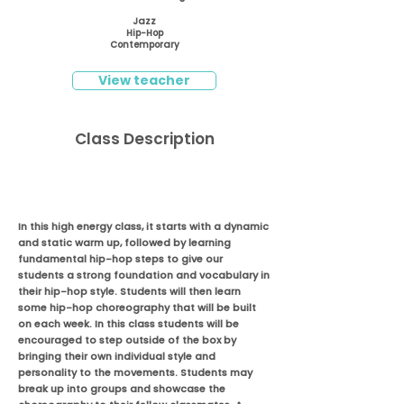
Jazz
Hip-Hop
Contemporary
View teacher
Class Description
In this high energy class, it starts with a dynamic
and static warm up, followed by learning
fundamental hip-hop steps to give our
students a strong foundation and vocabulary in
their hip-hop style. Students will then learn
some hip-hop choreography that will be built
on each week. In this class students will be
encouraged to step outside of the box by
bringing their own individual style and
personality to the movements. Students may
break up into groups and showcase the