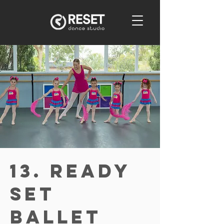
13. Ready
Set
Ballet