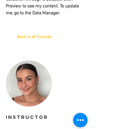
Preview to see my content. To update
me, go to the Data Manager.
Back to all Courses
Instructor