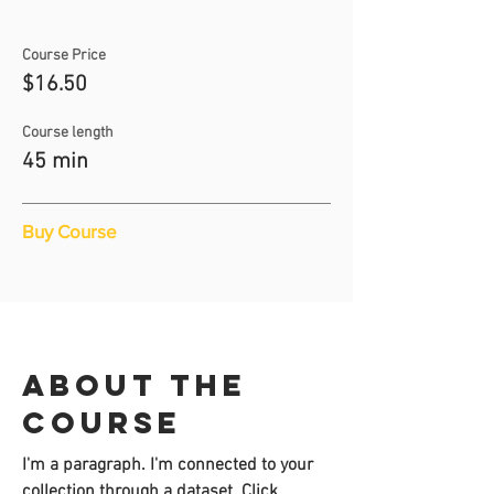
Course Price
$16.50
Course length
45 min
Buy Course
About the
course
I'm a paragraph. I'm connected to your
collection through a dataset. Click