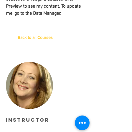
Preview to see my content. To update
me, go to the Data Manager.
Back to all Courses
Instructor