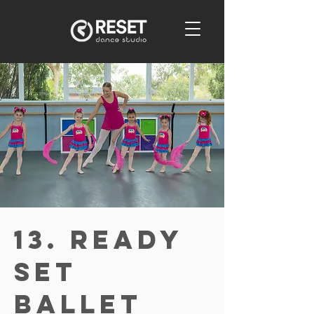
13. Ready
Set
Ballet