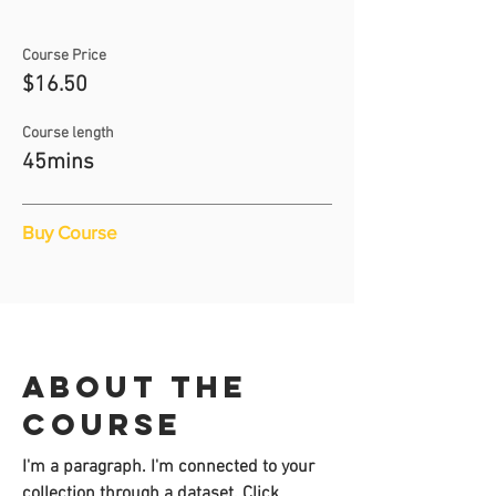
Course Price
$16.50
Course length
45mins
Buy Course
About the
course
I'm a paragraph. I'm connected to your
collection through a dataset. Click